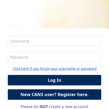
Click here if you forgot your username or password
Please do
NOT
create a new account