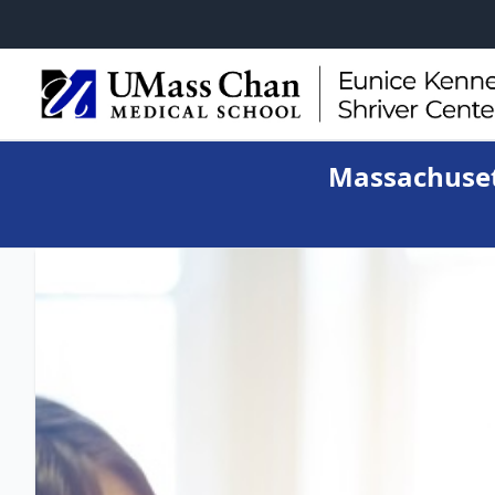
Massachuset