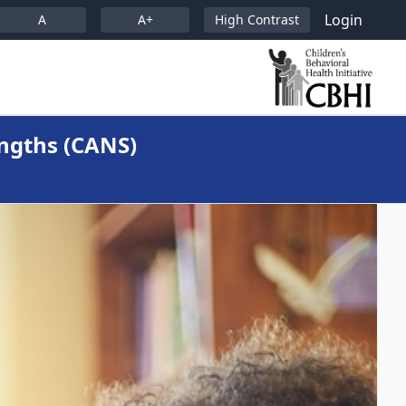
Login
A
A+
High Contrast
ngths (CANS)