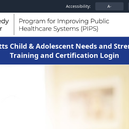
Accessibility:
A-
ts Child & Adolescent Needs and Stre
Training and Certification Login