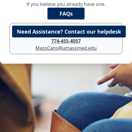
if you believe you already have one.
774-455-4057
MassCans@umassmed.edu