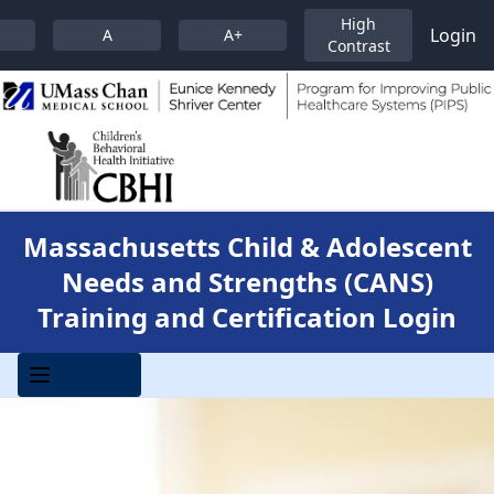
High
Login
A
A+
Contrast
Massachusetts Child & Adolescent
Needs and Strengths (CANS)
Training and Certification Login