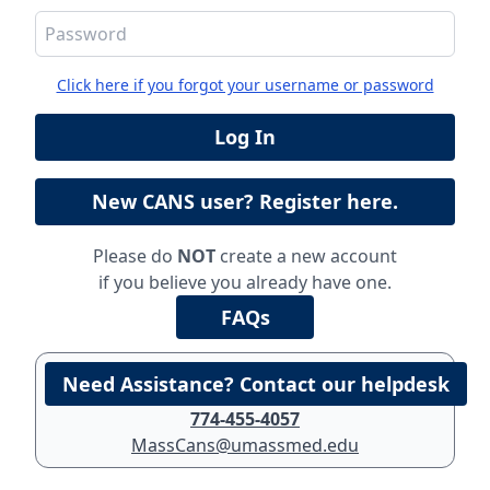
Click here if you forgot your username or password
Please do
NOT
create a new account
if you believe you already have one.
774-455-4057
MassCans@umassmed.edu